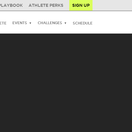
PLAYBOOK
ATHLETE PERKS
SIGN UP
EVENTS
CHALLENGES
ETE
SCHEDULE