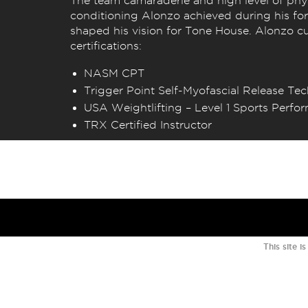
The team camaraderie and high level of phy
conditioning Alonzo achieved during his for
shaped his vision for Tone House. Alonzo cu
certifications:
NASM CPT
Trigger Point Self-Myofascial Release Te
USA Weightlifting – Level 1 Sports Perf
TRX Certified Instructor
This site 