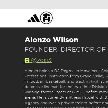
Alonzo Wilson
FOUNDER, DIRECTOR OF
@zoiii3
Alonzo holds a BS Degree in Movement Sci
Professional Instruction from Grand Valley St
in football, basketball, and track in high sch
defensive lineman for the two-time Division
winning football team at GVSU, before movi
arena. He is currently a fitness model with
Agency and was a private trainer before o