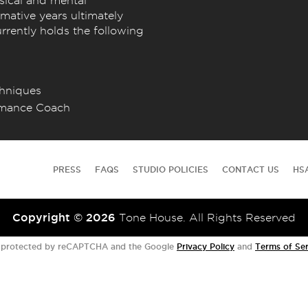
sical and mental
mative years ultimately
rrently holds the following
chniques
ormance Coach
PRESS
FAQS
STUDIO POLICIES
CONTACT US
HS
Copyright © 2026
Tone House. All Rights Reserved
is protected by reCAPTCHA and the Google
Privacy Policy
and
Terms of Ser