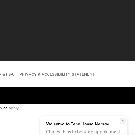
A & FSA
PRIVACY & ACCESSIBILITY STATEMENT
vice
apply.
close
Welcome to Tone House Nomad
Chat with us to book an appointment