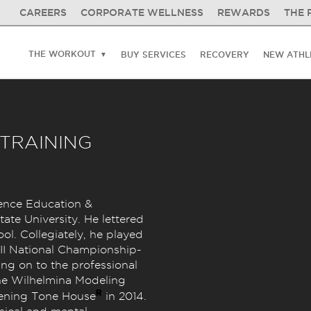
CAREERS
CORPORATE WELLNESS
REWARDS
THE 
THE WORKOUT
BUY SERVICES
RECOVERY
NEW ATHL
 TRAINING
ence Education &
ate University. He lettered
ool. Collegiately, he played
 II National Championship-
ng on to the professional
 the Wilhelmina Modeling
R
pening Tone House
in 2014.