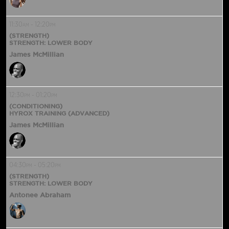
11:30
-
12:20
AM
PM
(STRENGTH)
STRENGTH: LOWER BODY
James McMillian
12:30
-
01:20
PM
PM
(CONDITIONING)
HYROX TRAINING (ADVANCED)
James McMillian
04:30
-
05:20
PM
PM
(STRENGTH)
STRENGTH: LOWER BODY
Antonee Abraham