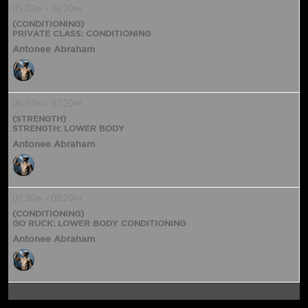
05:30
-
06:20
PM
PM
(CONDITIONING)
PRIVATE CLASS: CONDITIONING
Antonee Abraham
06:30
-
07:20
PM
PM
(STRENGTH)
STRENGTH: LOWER BODY
Antonee Abraham
07:30
-
08:20
PM
PM
(CONDITIONING)
GO RUCK: LOWER BODY CONDITIONING
Antonee Abraham