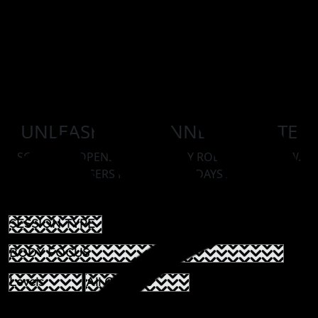
UNLEASH YOUR INNER ATHLETE
SCHEDULE OPENS ON AN 14 DAY ROLLING WINDOW.
ROOKIE PASSERS MAY BOOK 30 DAYS IN ADVANCE.