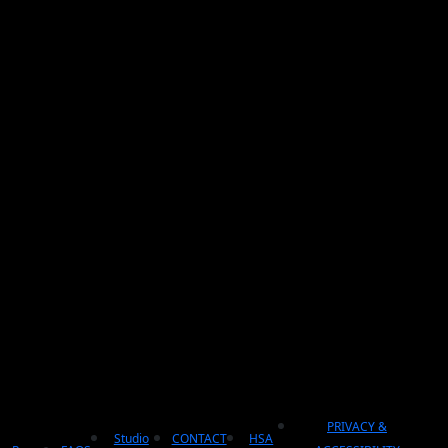
PRIVACY &
Studio
CONTACT
HSA