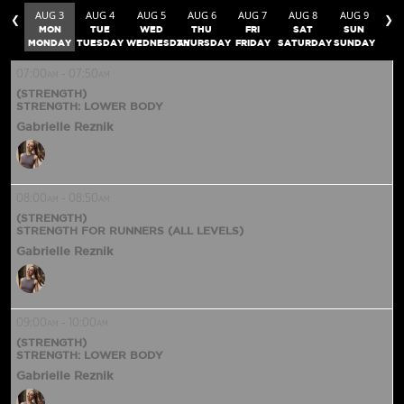
AUG 3
AUG 4
AUG 5
AUG 6
AUG 7
AUG 8
AUG 9
❮
❯
MON
TUE
WED
THU
FRI
SAT
SUN
MONDAY
TUESDAY
WEDNESDAY
THURSDAY
FRIDAY
SATURDAY
SUNDAY
07:00
-
07:50
AM
AM
(STRENGTH)
STRENGTH: LOWER BODY
Gabrielle Reznik
08:00
-
08:50
AM
AM
(STRENGTH)
STRENGTH FOR RUNNERS (ALL LEVELS)
Gabrielle Reznik
09:00
-
10:00
AM
AM
(STRENGTH)
STRENGTH: LOWER BODY
Gabrielle Reznik